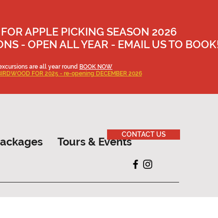
 FOR APPLE PICKING SEASON 2026
S - OPEN ALL YEAR - EMAIL US TO BOOK
excursions are all year round
BOOK NOW
BIRDWOOD FOR 2025 - re-opening DECEMBER 2026
CONTACT US
Packages
Tours & Events