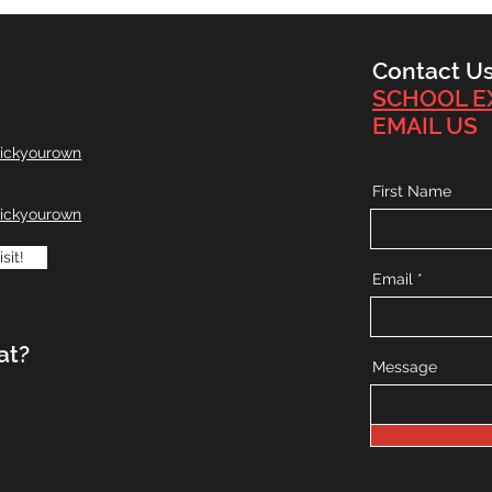
Contact U
SCHOOL E
EMAIL US
SCHOOL
ickyourown
First Name
ickyourown
sit!
Email
at?
Message