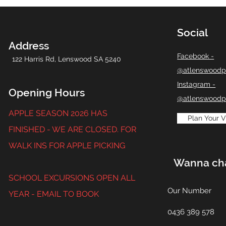
Social
Address
Facebook -
122 Harris Rd,
Lenswood SA 5240
@atlenswoodp
Instagram -
Opening Hours
@atlenswoodp
APPLE SEASON 2026 HAS
Plan Your Vi
FINISHED - WE ARE CLOSED. FOR
WALK INS FOR APPLE PICKING
Wanna ch
SCHOOL EXCURSIONS OPEN ALL
Our Number
YEAR - EMAIL TO BOOK
0436 389 578