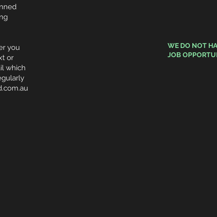
anned
ing
WE DO NOT HA
r you
JOB
OPPORTUN
xt or
il which
gularly
d.com.au