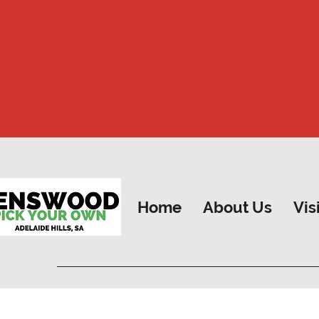
Home
About Us
Vis