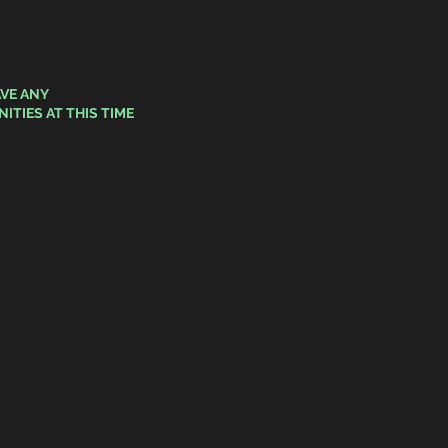
VE ANY
ITIES
AT THIS TIME