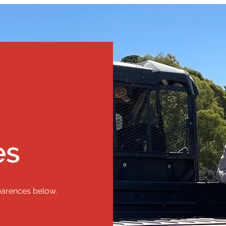
es
earences below.