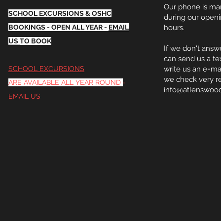
Our phone is m
SCHOOL EXCURSIONS & OSHC
during our open
BOOKINGS - OPEN ALL YEAR -
EMAIL
hours.
US
TO BOOK
If we
don't
answe
can send us a te
SCHOOL EXCURSIONS
write us an e=ma
we check very re
ARE
AVAILABLE
ALL YEAR ROUND
-
info@atlenswoo
EMAIL US