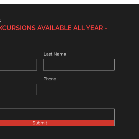
s
XCURSIONS
AVAILABLE
ALL YEAR -
Last Name
Phone
Submit