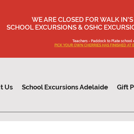
WE ARE CLOSED FOR WALK IN'S
SCHOOL EXCURSIONS & OSHC EXCURSION
Teachers - Paddock to Plate school 
PICK YOUR OWN CHERRIES HAS FINISHED AT 
it Us
School Excursions Adelaide
Gift 