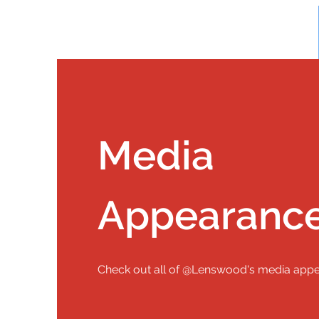
Media
Appearanc
Check out all of @Lenswood's media app