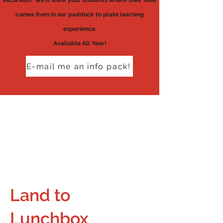
excursion? We'll show your students where their food
comes from in our paddock to plate learning
experience.
Avaliable All Year!
E-mail me an info pack!
Land to
Lunchbox