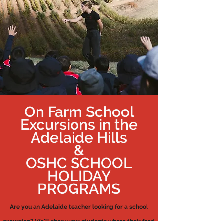
On Farm School
Excursions in the
Adelaide Hills
&
OSHC SCHOOL
HOLIDAY
PROGRAMS
Are you an Adelaide teacher looking for a school