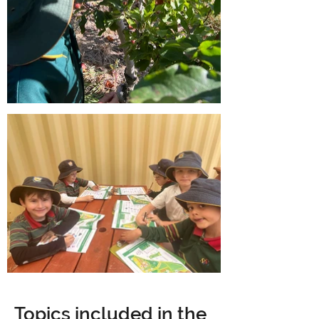
Topics included in the