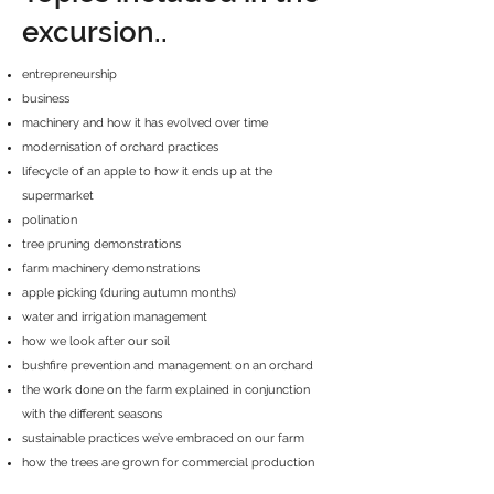
excursion..
entrepreneurship
business
machinery and how it has evolved over time
modernisation of orchard practices
lifecycle of an apple to how it ends up at the
supermarket
polination
tree pruning demonstrations
farm machinery demonstrations
apple picking (during autumn months)
water and irrigation management
how we look after our soil
bushfire prevention and management on an orchard
the work done on the farm explained in conjunction
with the different seasons
sustainable practices we’ve embraced on our farm
how the trees are grown for commercial production