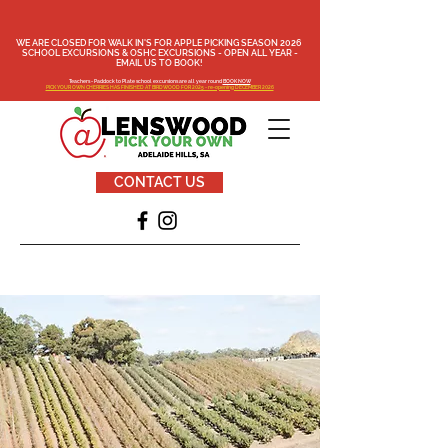
WE ARE CLOSED FOR WALK IN'S FOR APPLE PICKING SEASON 2026
SCHOOL EXCURSIONS & OSHC EXCURSIONS - OPEN ALL YEAR -
EMAIL US TO BOOK!
Teachers - Paddock to Plate school excursions are all year round
BOOK NOW
PICK YOUR OWN CHERRIES HAS FINISHED AT BIRDWOOD FOR 2025 - re-opening DECEMBER 2026
CONTACT US