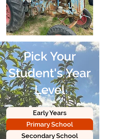
Pick Your
Student's Year
Level
Early Years
Primary School
Secondary School