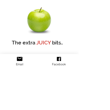
The extra
JUICY
bits..
As we are both nurses, we have police checks, working
Email
Facebook
with children checks, public liability insurance and
mandatory reporting certifications.
We have our own toilets, but unfortunately due to
council regulations we do not have disabled toilets
There are many places and spaces you can enjoy your
BYO lunch in the orchard