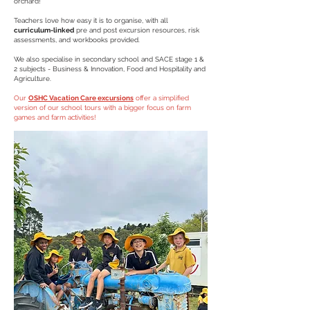
orchard
!
Teachers love how easy it is to organise, with all
curriculum-linked
pre and post excursion resources, risk
assessments, and workbooks provided.
We also specialise in secondary school and SACE stage 1 &
2 subjects - Business & Innovation, Food and Hospitality and
Agriculture.
Our
OSHC Vacation Care excursions
offer a simplified
version of our school tours with a bigger focus on farm
games and farm activities!