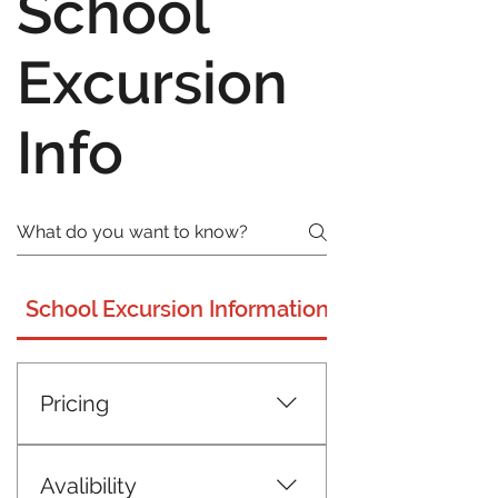
School
Excursion
Info
School Excursion Information
Pricing
$20 per head including GST Min
25 full paying participants
Avalibility