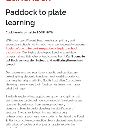
Paddock to plate
learning
Click here to e-mail to BOOK NOW!
With over 150 different South Australian
primary
and
secondary
schools visiting each year we've proudly become
Adelaide's go to for on-farm paddock to plate school
excursions!
Our highly developed Land to Lunchbox
program show kids where food comes from!
Can't come to
us? Book an incursion instead and we'll bring the orchard
to you!
Our excursions are year-level specific and curriculum-
linked, giving students hands-on, real world experience
learning that aligns with the South Australian Curriculum
showing them where their food comes from - no matter
what their age.
Students
explore how apples are grown and gain a real
world understanding of how
commercial
farm businesses
operate. Experiences from seeing machinery
demonstrations to understanding the significance of
seasons & weather to learning our interesting
entrepreneurial
journey show students first hand the Food
& Fibre curriculum connection. Every student goes home
with a bag of apples and enjoys an apple juice in the