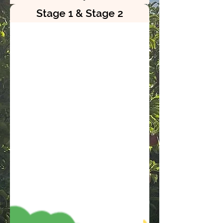
Stage 1 & Stage 2